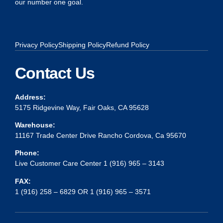
our number one goal.
Privacy Policy
Shipping Policy
Refund Policy
Contact Us
Address:
5175 Ridgevine Way, Fair Oaks, CA 95628
Warehouse:
11167 Trade Center Drive Rancho Cordova, Ca 95670
Phone:
Live Customer Care Center 1 (916) 965 – 3143
FAX:
1 (916) 258 – 6829 OR 1 (916) 965 – 3571