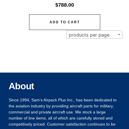
$
788.00
ADD TO CART
products per page
About
Since 1994, Sam’s Airpack Plus Inc., has been dedicated to
the aviation industry by providing aircraft parts for military,
commercial and private aircraft use. We stock a large
number of line items, all of which are carefully stored and
competitively priced. Customer satisfaction continues to be