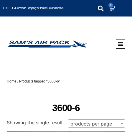
0
FREE US Domestic Shipping for items $50 and above..
Home
/ Products tagged “3600-6”
3600-6
Showing the single result
products per page