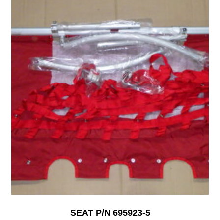
SEAT P/N 695923-5