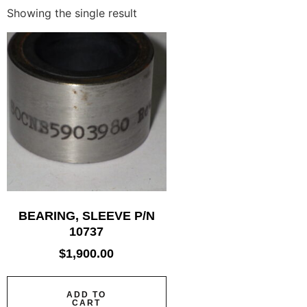
Showing the single result
BEARING, SLEEVE P/N
10737
$
1,900.00
ADD TO
CART