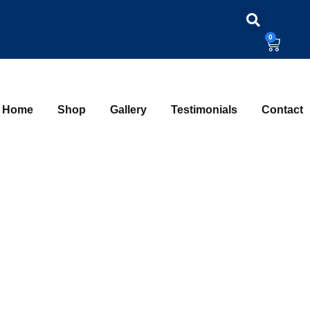
0
Home
Shop
Gallery
Testimonials
Contact