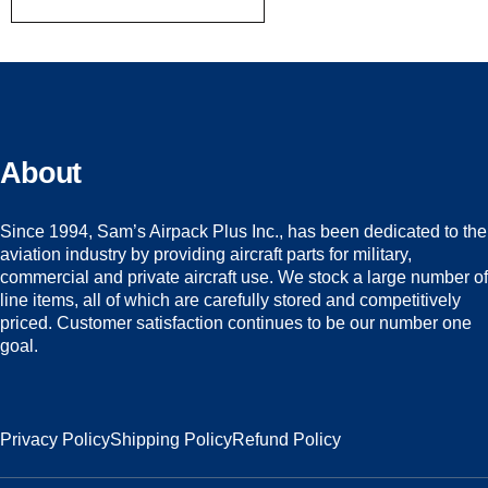
About
Since 1994, Sam’s Airpack Plus Inc., has been dedicated to the
aviation industry by providing aircraft parts for military,
commercial and private aircraft use. We stock a large number of
line items, all of which are carefully stored and competitively
priced. Customer satisfaction continues to be our number one
goal.
Privacy Policy
Shipping Policy
Refund Policy