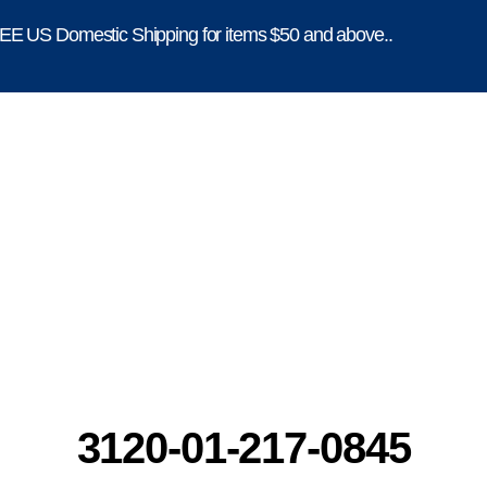
E US Domestic Shipping for items $50 and above..
3120-01-217-0845