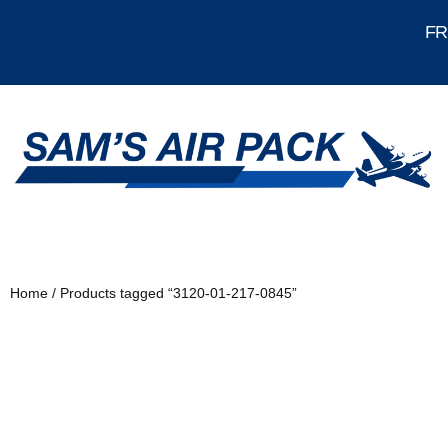
FRE
Home
/ Products tagged “3120-01-217-0845”