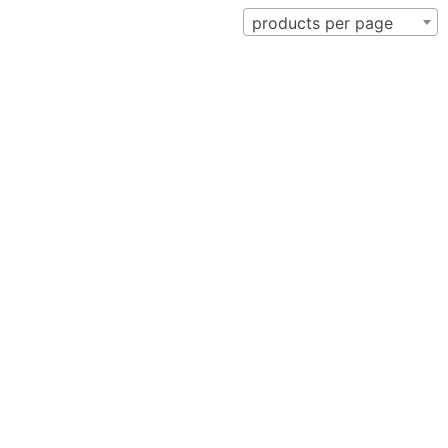
products per page