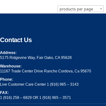
products per page
Contact Us
Address:
5175 Ridgevine Way, Fair Oaks, CA 95628
Warehouse:
11167 Trade Center Drive Rancho Cordova, Ca 95670
Phone:
Live Customer Care Center 1 (916) 965 – 3143
FAX:
1 (916) 258 – 6829 OR 1 (916) 965 – 3571