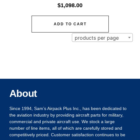
$
1,098.00
ADD TO CART
products per page
About
Since 1994, Sam’s Airpack Plus Inc., has been dedicated to
the aviation industry by providing aircraft parts for military,
commercial and private aircraft use. We stock a large
number of line items, all of which are carefully stored and
competitively priced. Customer satisfaction continues to be