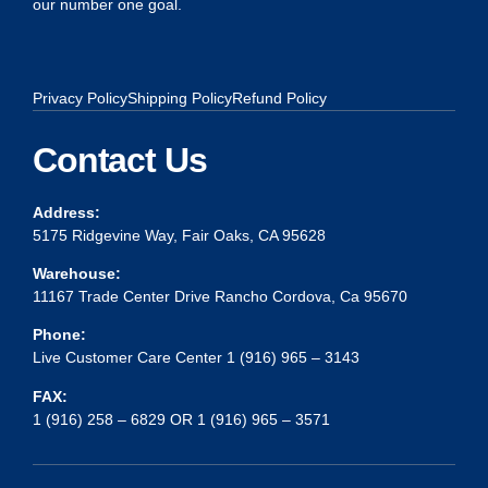
our number one goal.
Privacy Policy
Shipping Policy
Refund Policy
Contact Us
Address:
5175 Ridgevine Way, Fair Oaks, CA 95628
Warehouse:
11167 Trade Center Drive Rancho Cordova, Ca 95670
Phone:
Live Customer Care Center 1 (916) 965 – 3143
FAX:
1 (916) 258 – 6829 OR 1 (916) 965 – 3571