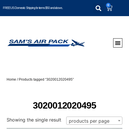
0
FREE US Domestic Shipping for items $50 and above..
Home
/ Products tagged “3020012020495”
3020012020495
Showing the single result
products per page