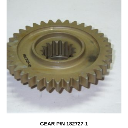
GEAR P/N 182727-1