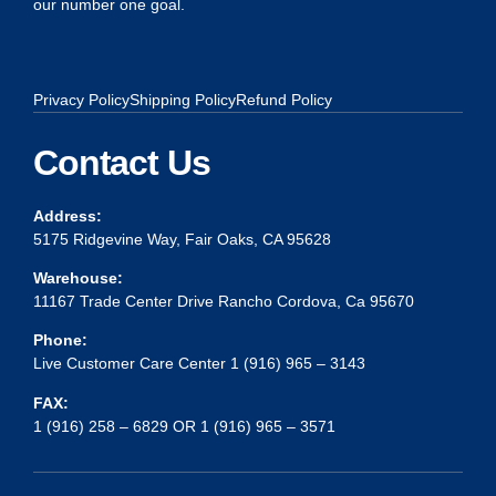
our number one goal.
Privacy Policy
Shipping Policy
Refund Policy
Contact Us
Address:
5175 Ridgevine Way, Fair Oaks, CA 95628
Warehouse:
11167 Trade Center Drive Rancho Cordova, Ca 95670
Phone:
Live Customer Care Center 1 (916) 965 – 3143
FAX:
1 (916) 258 – 6829 OR 1 (916) 965 – 3571