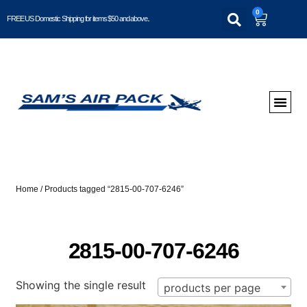
0
FREE US Domestic Shipping for items $50 and above..
Home
/ Products tagged “2815-00-707-6246”
2815-00-707-6246
Showing the single result
products per page