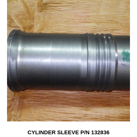
CYLINDER SLEEVE P/N 132836