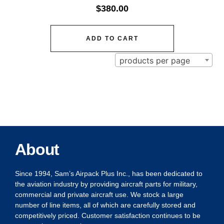
$
380.00
ADD TO CART
products per page
About
Since 1994, Sam’s Airpack Plus Inc., has been dedicated to
the aviation industry by providing aircraft parts for military,
commercial and private aircraft use. We stock a large
number of line items, all of which are carefully stored and
competitively priced. Customer satisfaction continues to be