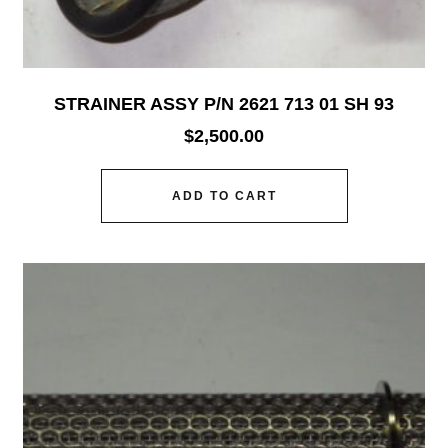
STRAINER ASSY P/N 2621 713 01 SH 93
$
2,500.00
ADD TO CART