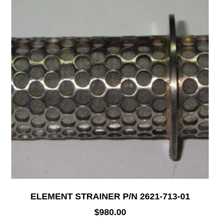
ELEMENT STRAINER P/N 2621-713-01
$
980.00