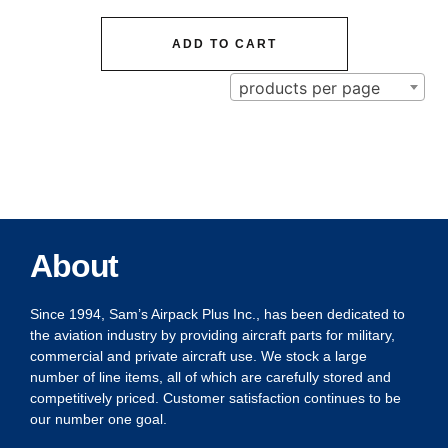
ADD TO CART
products per page
About
Since 1994, Sam’s Airpack Plus Inc., has been dedicated to
the aviation industry by providing aircraft parts for military,
commercial and private aircraft use. We stock a large
number of line items, all of which are carefully stored and
competitively priced. Customer satisfaction continues to be
our number one goal.