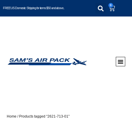
0
FREE US Domestic Shipping for items $50 and above..
Home
/ Products tagged “2621-713-01”