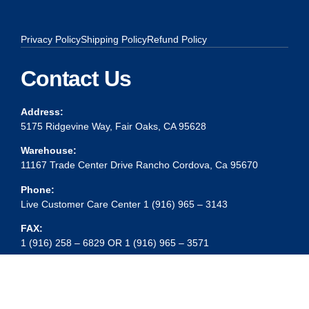
Privacy Policy
Shipping Policy
Refund Policy
Contact Us
Address:
5175 Ridgevine Way, Fair Oaks, CA 95628
Warehouse:
11167 Trade Center Drive Rancho Cordova, Ca 95670
Phone:
Live Customer Care Center 1 (916) 965 – 3143
FAX:
1 (916) 258 – 6829 OR 1 (916) 965 – 3571