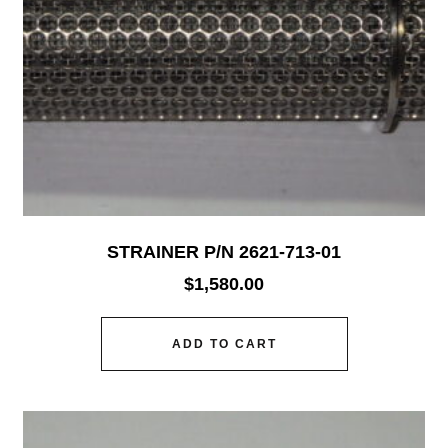
STRAINER P/N 2621-713-01
$
1,580.00
ADD TO CART