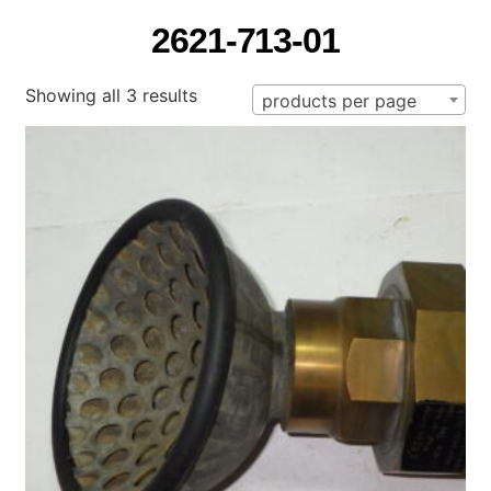
2621-713-01
Showing all 3 results
products per page