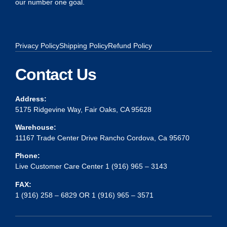
our number one goal.
Privacy Policy
Shipping Policy
Refund Policy
Contact Us
Address:
5175 Ridgevine Way, Fair Oaks, CA 95628
Warehouse:
11167 Trade Center Drive Rancho Cordova, Ca 95670
Phone:
Live Customer Care Center 1 (916) 965 – 3143
FAX:
1 (916) 258 – 6829 OR 1 (916) 965 – 3571