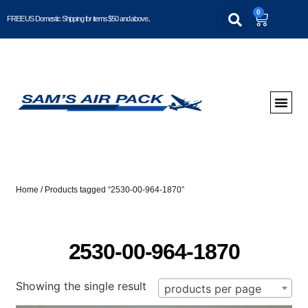
0
FREE US Domestic Shipping for items $50 and above..
Home
/ Products tagged “2530-00-964-1870”
2530-00-964-1870
Showing the single result
products per page