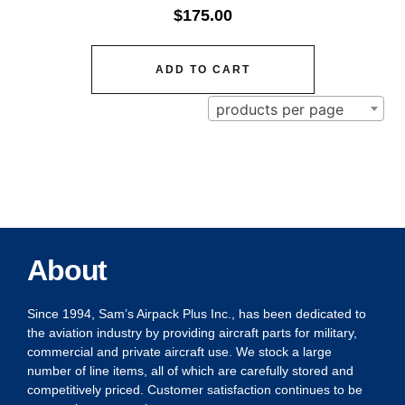
$
175.00
ADD TO CART
products per page
About
Since 1994, Sam’s Airpack Plus Inc., has been dedicated to
the aviation industry by providing aircraft parts for military,
commercial and private aircraft use. We stock a large
number of line items, all of which are carefully stored and
competitively priced. Customer satisfaction continues to be