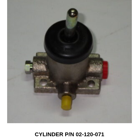
CYLINDER P/N 02-120-071