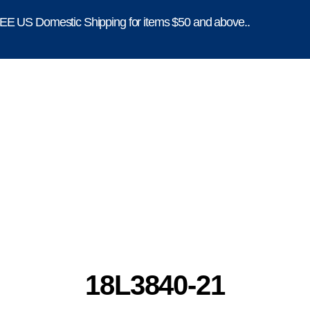
E US Domestic Shipping for items $50 and above..
18L3840-21