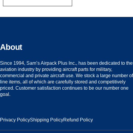
About
Since 1994, Sam’s Airpack Plus Inc., has been dedicated to the
aviation industry by providing aircraft parts for military,
commercial and private aircraft use. We stock a large number of
line items, all of which are carefully stored and competitively
priced. Customer satisfaction continues to be our number one
goal.
Privacy Policy
Shipping Policy
Refund Policy