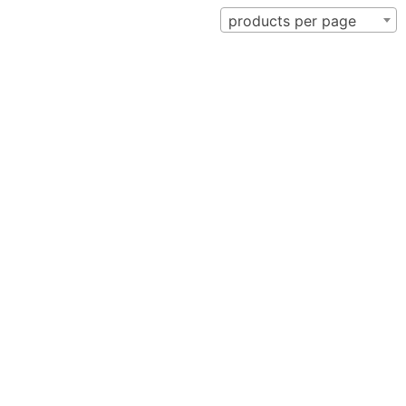
products per page