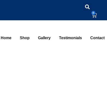
0
Home
Shop
Gallery
Testimonials
Contact