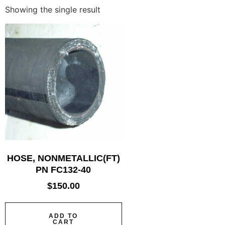
Showing the single result
HOSE, NONMETALLIC(FT)
PN FC132-40
$
150.00
ADD TO
CART