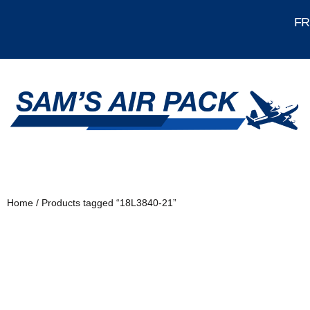
FRE
Home
/ Products tagged “18L3840-21”