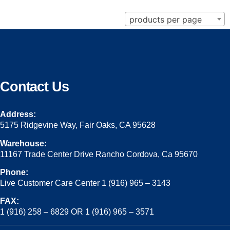
products per page
Contact Us
Address:
5175 Ridgevine Way, Fair Oaks, CA 95628
Warehouse:
11167 Trade Center Drive Rancho Cordova, Ca 95670
Phone:
Live Customer Care Center 1 (916) 965 – 3143
FAX:
1 (916) 258 – 6829 OR 1 (916) 965 – 3571