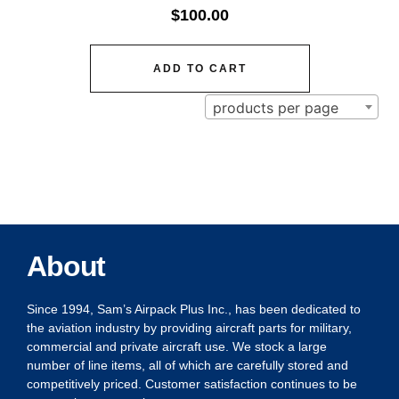
$
100.00
ADD TO CART
products per page
About
Since 1994, Sam’s Airpack Plus Inc., has been dedicated to
the aviation industry by providing aircraft parts for military,
commercial and private aircraft use. We stock a large
number of line items, all of which are carefully stored and
competitively priced. Customer satisfaction continues to be