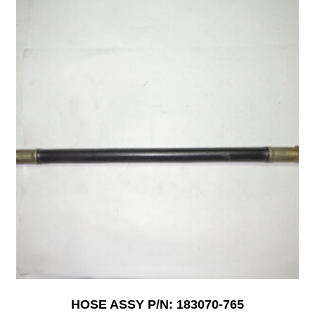
HOSE ASSY P/N: 183070-765