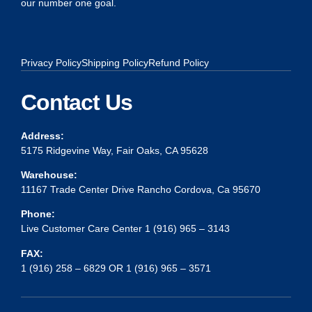
our number one goal.
Privacy Policy
Shipping Policy
Refund Policy
Contact Us
Address:
5175 Ridgevine Way, Fair Oaks, CA 95628
Warehouse:
11167 Trade Center Drive Rancho Cordova, Ca 95670
Phone:
Live Customer Care Center 1 (916) 965 – 3143
FAX:
1 (916) 258 – 6829 OR 1 (916) 965 – 3571