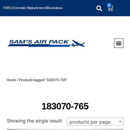
0
FREE US Domestic Shipping for items $50 and above..
Home
/ Products tagged “183070-765”
183070-765
Showing the single result
products per page