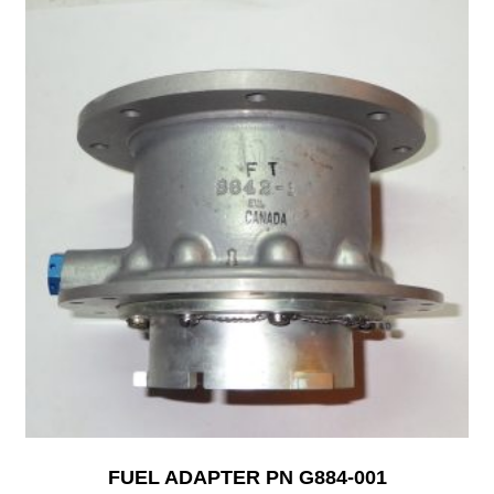
FUEL ADAPTER PN G884-001