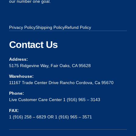
our number one goal.
Privacy Policy
Shipping Policy
Refund Policy
Contact Us
Address:
5175 Ridgevine Way, Fair Oaks, CA 95628
Warehouse:
11167 Trade Center Drive Rancho Cordova, Ca 95670
Phone:
Live Customer Care Center 1 (916) 965 – 3143
FAX:
1 (916) 258 – 6829 OR 1 (916) 965 – 3571