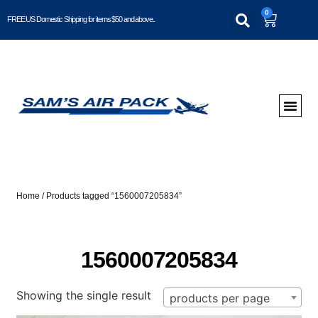
0
FREE US Domestic Shipping for items $50 and above..
Home
/ Products tagged “1560007205834”
1560007205834
Showing the single result
products per page