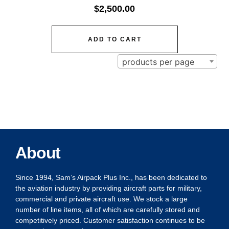
$
2,500.00
ADD TO CART
products per page
About
Since 1994, Sam’s Airpack Plus Inc., has been dedicated to
the aviation industry by providing aircraft parts for military,
commercial and private aircraft use. We stock a large
number of line items, all of which are carefully stored and
competitively priced. Customer satisfaction continues to be