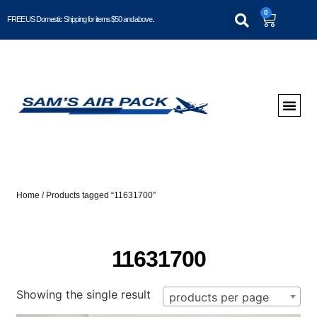
0
FREE US Domestic Shipping for items $50 and above..
Home
/ Products tagged “11631700”
11631700
Showing the single result
products per page