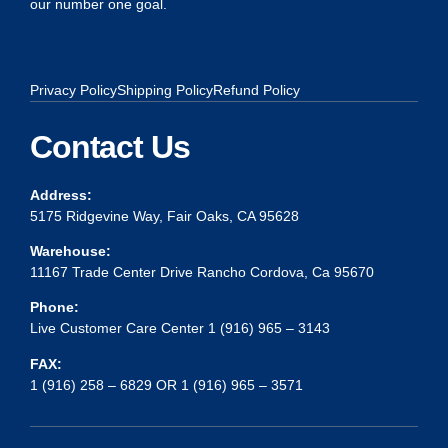
our number one goal.
Privacy Policy
Shipping Policy
Refund Policy
Contact Us
Address:
5175 Ridgevine Way, Fair Oaks, CA 95628
Warehouse:
11167 Trade Center Drive Rancho Cordova, Ca 95670
Phone:
Live Customer Care Center 1 (916) 965 – 3143
FAX:
1 (916) 258 – 6829 OR 1 (916) 965 – 3571