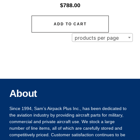
$
788.00
ADD TO CART
products per page
About
Since 1994, Sam’s Airpack Plus Inc., has been dedicated to
the aviation industry by providing aircraft parts for military,
commercial and private aircraft use. We stock a large
number of line items, all of which are carefully stored and
competitively priced. Customer satisfaction continues to be