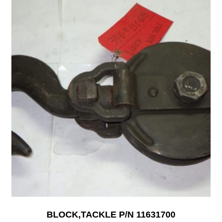
BLOCK,TACKLE P/N 11631700