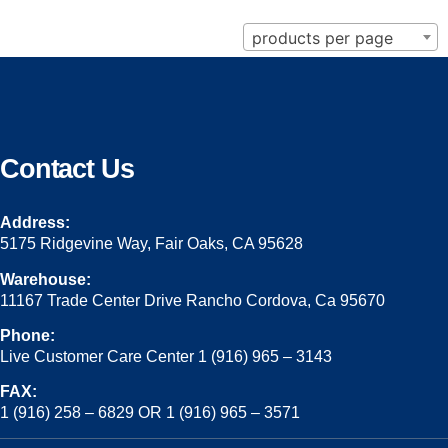
products per page
Contact Us
Address:
5175 Ridgevine Way, Fair Oaks, CA 95628
Warehouse:
11167 Trade Center Drive Rancho Cordova, Ca 95670
Phone:
Live Customer Care Center 1 (916) 965 – 3143
FAX:
1 (916) 258 – 6829 OR 1 (916) 965 – 3571