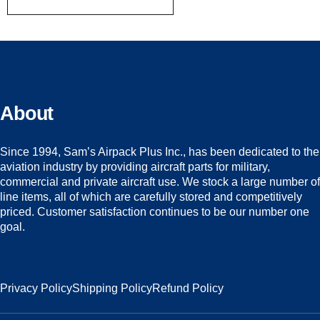
About
Since 1994, Sam’s Airpack Plus Inc., has been dedicated to the
aviation industry by providing aircraft parts for military,
commercial and private aircraft use. We stock a large number of
line items, all of which are carefully stored and competitively
priced. Customer satisfaction continues to be our number one
goal.
Privacy Policy
Shipping Policy
Refund Policy