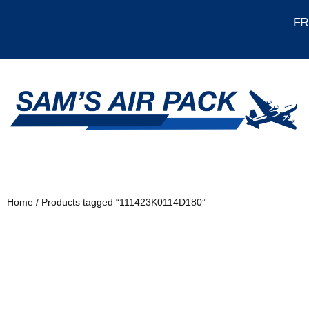
FRE
Home
/ Products tagged “111423K0114D180”