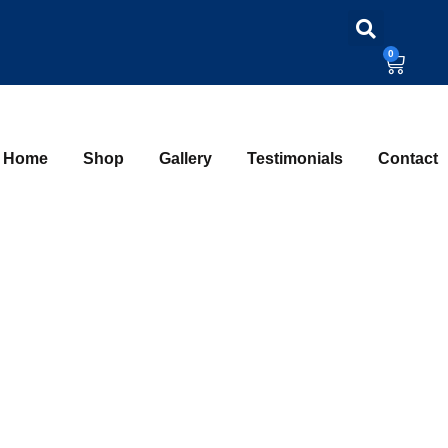
0
Home
Shop
Gallery
Testimonials
Contact