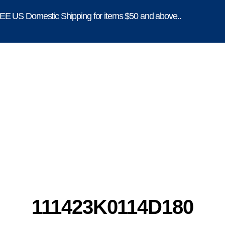
E US Domestic Shipping for items $50 and above..
111423K0114D180