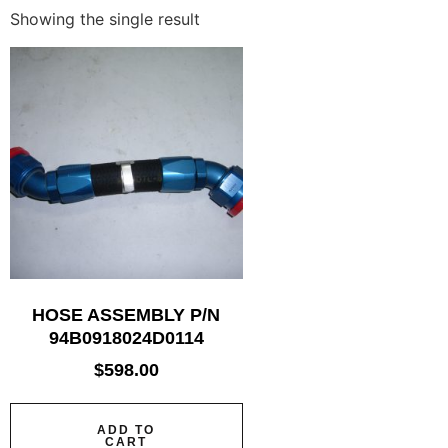
Showing the single result
HOSE ASSEMBLY P/N
94B0918024D0114
$
598.00
ADD TO
CART