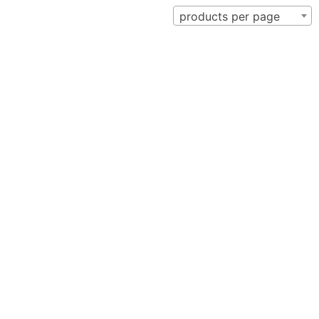
products per page